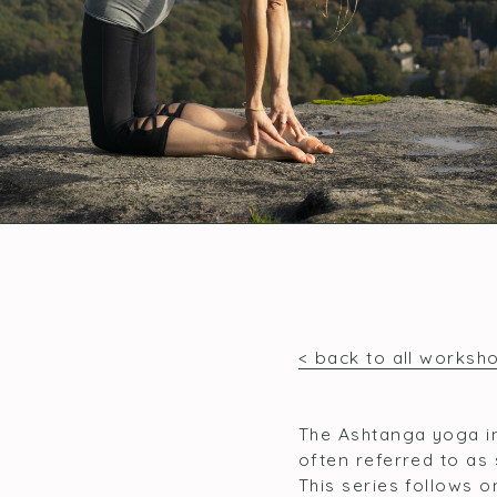
< back to all worksh
The Ashtanga yoga in
often referred to as 
This series follows 