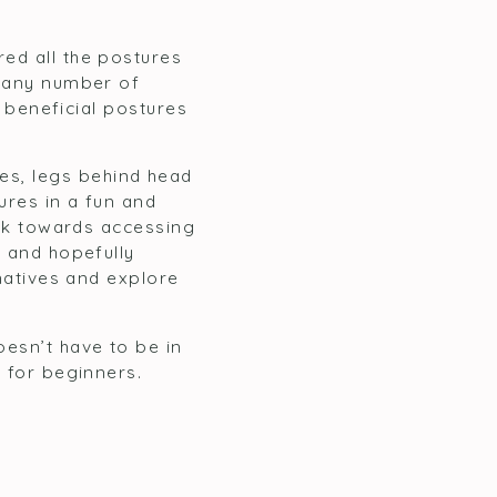
red all the postures
o any number of
f beneficial postures
es, legs behind head
ures in a fun and
work towards accessing
n and hopefully
rnatives and explore
oesn’t have to be in
e for beginners.