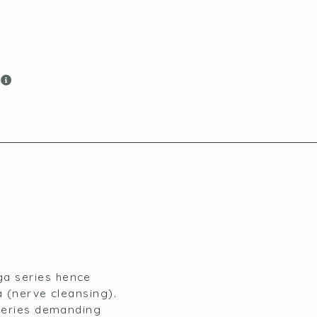
e
ga series hence
a (nerve cleansing).
 series demanding