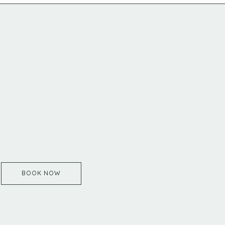
BOOK NOW