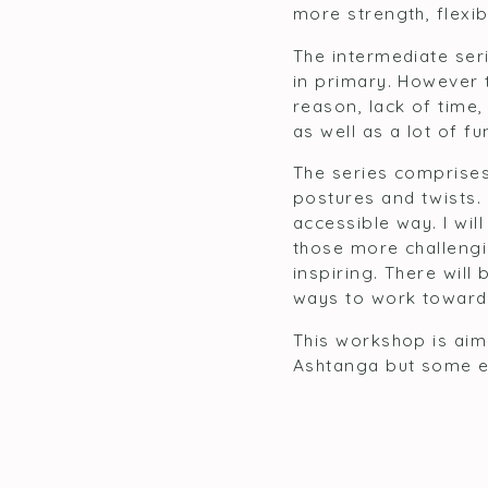
more strength, flexib
The intermediate ser
in primary. However 
reason, lack of time, 
as well as a lot of f
The series comprise
postures and twists.
accessible way. I wil
those more challengin
inspiring. There will
ways to work towards
This workshop is aime
Ashtanga but some exp