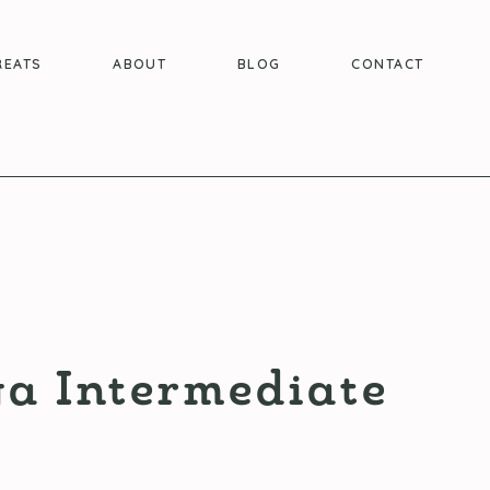
REATS
ABOUT
BLOG
CONTACT
a Intermediate