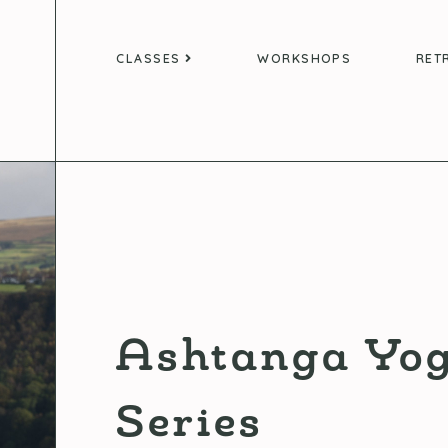
CLASSES
WORKSHOPS
RET
Ashtanga Yog
Series