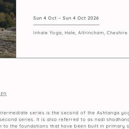
Sun 4 Oct – Sun 4 Oct 2026
Inhale Yoga, Hale, Altrincham, Cheshir
ops
termediate series is the second of the Ashtanga yo
second series. It is also referred to as nadi shodhan
on to the foundations that have been built in primary