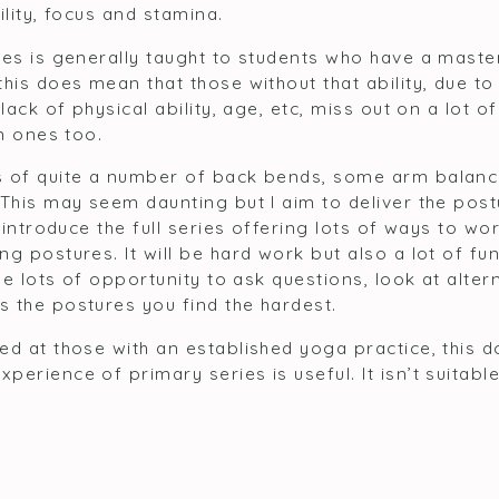
ility, focus and stamina.
ies is generally taught to students who have a maste
this does mean that those without that ability, due t
lack of physical ability, age, etc, miss out on a lot o
un ones too.
s of quite a number of back bends, some arm balanc
 This may seem daunting but I aim to deliver the post
l introduce the full series offering lots of ways to 
g postures. It will be hard work but also a lot of fu
 be lots of opportunity to ask questions, look at alte
 the postures you find the hardest.
d at those with an established yoga practice, this d
erience of primary series is useful. It isn’t suitabl