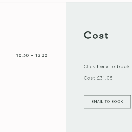
Cost
10.30 – 13.30
Click
here
to book
Cost £31.05
EMAIL TO BOOK