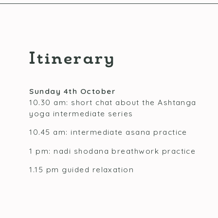
Itinerary
Sunday 4th October
10.30 am: short chat about the Ashtanga
yoga intermediate series
10.45 am: intermediate asana practice
1 pm: nadi shodana breathwork practice
1.15 pm guided relaxation