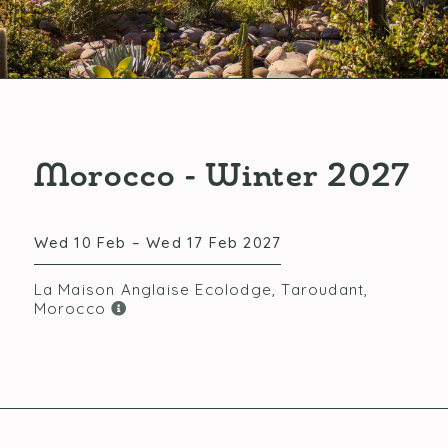
Morocco - Winter 2027
Wed 10 Feb – Wed 17 Feb 2027
La Maison Anglaise Ecolodge, Taroudant,
Morocco