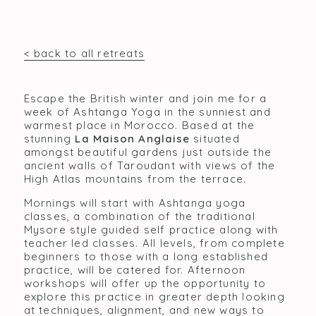
< back to all retreats
Escape the British winter and join me for a
week of Ashtanga Yoga in the sunniest and
warmest place in Morocco. Based at the
stunning
La Maison Anglaise
situated
amongst beautiful gardens just outside the
ancient walls of Taroudant with views of the
High Atlas mountains from the terrace.
Mornings will start with Ashtanga yoga
classes, a combination of the traditional
Mysore style guided self practice along with
teacher led classes. All levels, from complete
beginners to those with a long established
practice, will be catered for. Afternoon
workshops will offer up the opportunity to
explore this practice in greater depth looking
at techniques, alignment, and new ways to