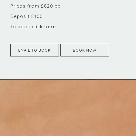
Prices from £820 pp
Deposit £100
To book click
here
EMAIL TO BOOK
BOOK NOW