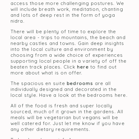
access those more challenging postures. We
will include breath work, meditation, chanting
and lots of deep rest in the form of yoga
nidra.
There will be plenty of time to explore the
local area - trips to mountains, the beach and
nearby castles and towns. Gain deep insights
into the local culture and environment by
choosing from a wide choice of experiences
supporting local people in a variety of off the
beaten track places. Click
here
to find out
more about what is on offer.
The spacious en suite
bedrooms
are all
individually designed and decorated in the
local style. Have a look at the bedrooms here.
All of the food is fresh and super locally
sourced, much of it grown in the gardens. All
meals will be vegetarian but vegans will be
well catered for. Just let me know if you have
any other dietary requirements.