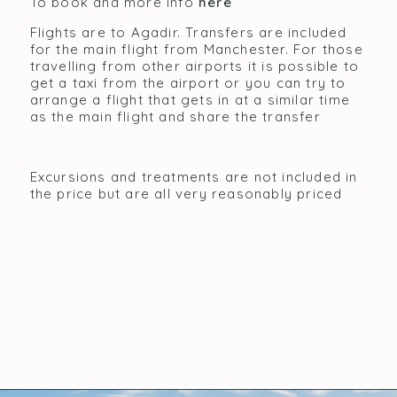
To book and more info
here
Flights are to Agadir. Transfers are included
for the main flight from Manchester. For those
travelling from other airports it is possible to
get a taxi from the airport or you can try to
arrange a flight that gets in at a similar time
as the main flight and share the transfer
Excursions and treatments are not included in
the price but are all very reasonably priced