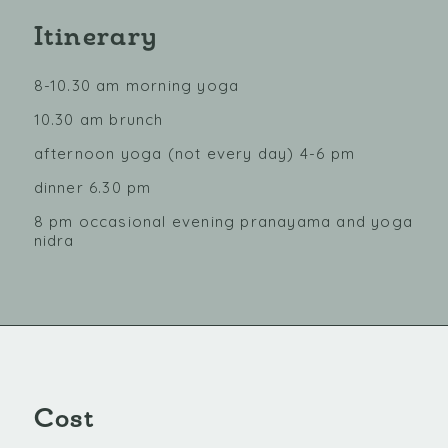
Itinerary
8-10.30 am morning yoga
10.30 am brunch
afternoon yoga (not every day) 4-6 pm
dinner 6.30 pm
8 pm occasional evening pranayama and yoga
nidra
Cost